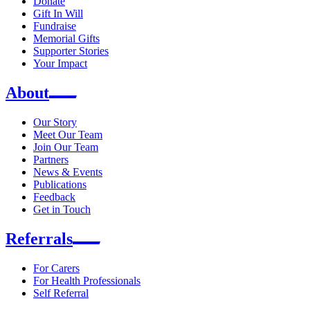
Donate
Gift In Will
Fundraise
Memorial Gifts
Supporter Stories
Your Impact
About
Our Story
Meet Our Team
Join Our Team
Partners
News & Events
Publications
Feedback
Get in Touch
Referrals
For Carers
For Health Professionals
Self Referral