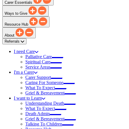
Carer Essentials
Ways to Give
Resource Hub
About
Referrals
I need Care
Palliative Care
Spiritual Care
Service Areas
I'm a Carer
Carer Support
Caring For Someone
What To Expect
Grief & Bereavement
I want to Learn
Understanding Death
What To Expect
Death Admin
Grief & Bereavement
Talking To Children