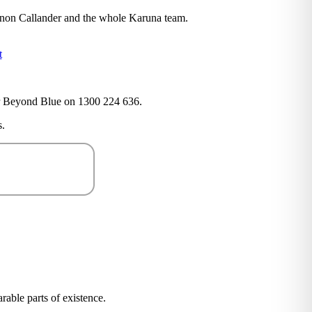
annon Callander and the whole Karuna team.
t
4 or Beyond Blue on 1300 224 636.
.
arable parts of existence.