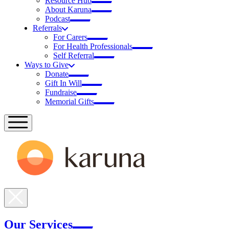
Resource Hub
About Karuna
Podcast
Referrals
For Carers
For Health Professionals
Self Referral
Ways to Give
Donate
Gift In Will
Fundraise
Memorial Gifts
Our Services