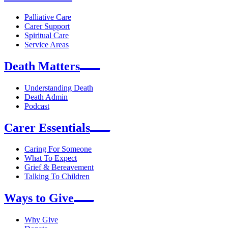
Palliative Care
Carer Support
Spiritual Care
Service Areas
Death Matters
Understanding Death
Death Admin
Podcast
Carer Essentials
Caring For Someone
What To Expect
Grief & Bereavement
Talking To Children
Ways to Give
Why Give