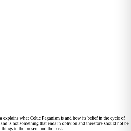
explains what Celtic Paganism is and how its belief in the cycle of
e and is not something that ends in oblivion and therefore should not be
l things in the present and the past.