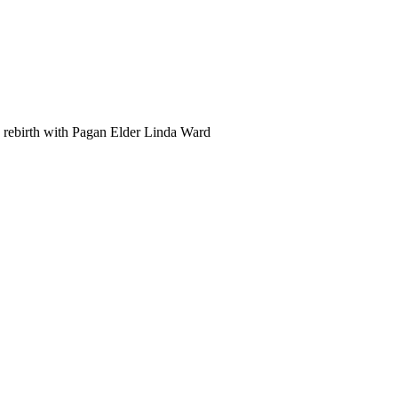
d rebirth with Pagan Elder Linda Ward