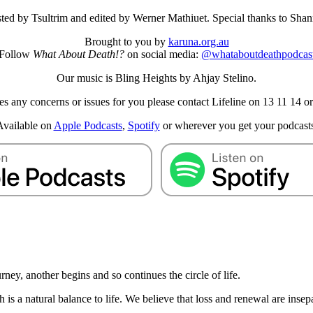
sted by Tsultrim and edited by Werner Mathiuet. Special thanks to Sh
Brought to you by
karuna.org.au
Follow
What About Death!?
on social media:
@whataboutdeathpodcas
Our music is Bling Heights by Ahjay Stelino.
aises any concerns or issues for you please contact Lifeline on 13 11 1
Available on
Apple Podcasts
,
Spotify
or wherever you get your podcasts
urney, another begins and so continues the circle of life.
th is a natural balance to life. We believe that loss and renewal are insep