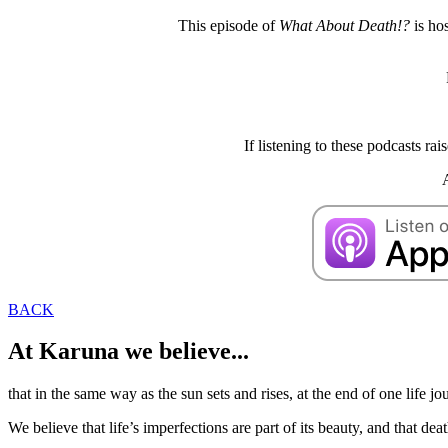
This episode of
What About Death!?
is ho
If listening to these podcasts r
BACK
At Karuna we believe...
that in the same way as the sun sets and rises, at the end of one life jo
We believe that life’s imperfections are part of its beauty, and that dea