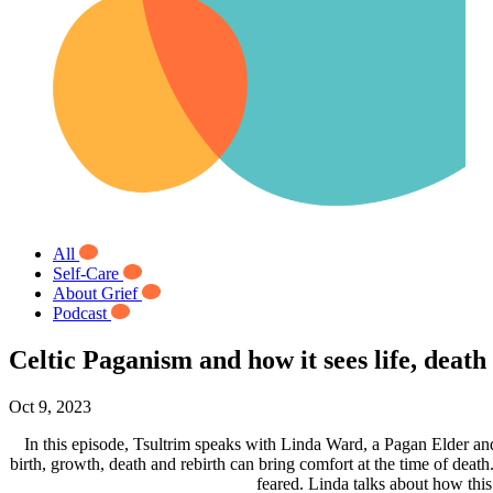
All
Self-Care
About Grief
Podcast
Celtic Paganism and how it sees life, dea
Oct 9, 2023
In this episode, Tsultrim speaks with Linda Ward, a Pagan Elder an
birth, growth, death and rebirth can bring comfort at the time of death
feared. Linda talks about how this c