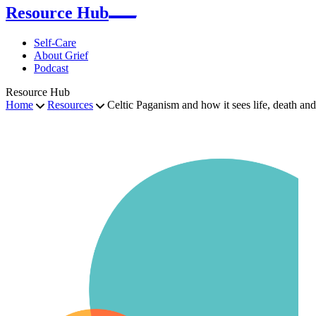
Resource Hub
Self-Care
About Grief
Podcast
Resource Hub
Home
Resources
Celtic Paganism and how it sees life, death an