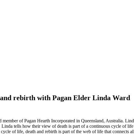
th and rebirth with Pagan Elder Linda Ward
d member of Pagan Hearth Incorporated in Queensland, Australia. Linda 
. Linda tells how their view of death is part of a continuous cycle of lif
ycle of life, death and rebirth is part of the web of life that connects al