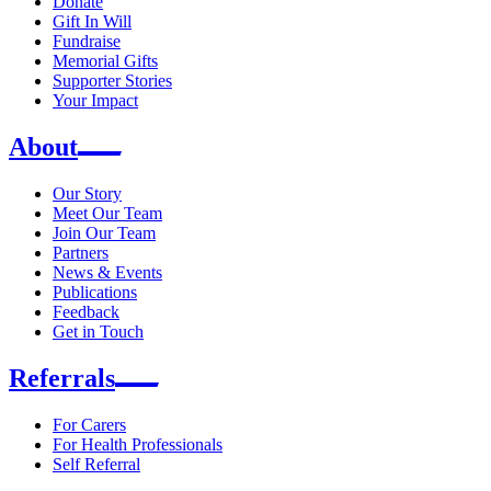
Donate
Gift In Will
Fundraise
Memorial Gifts
Supporter Stories
Your Impact
About
Our Story
Meet Our Team
Join Our Team
Partners
News & Events
Publications
Feedback
Get in Touch
Referrals
For Carers
For Health Professionals
Self Referral