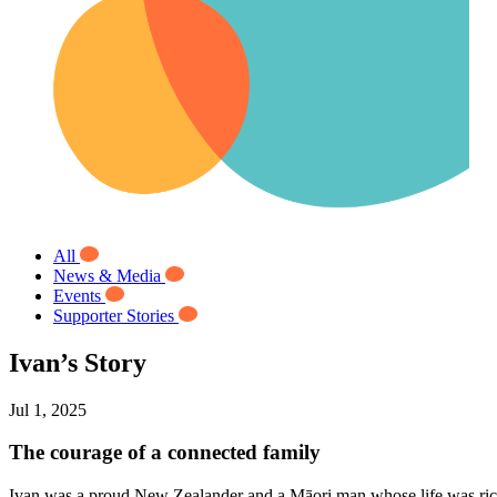
All
News & Media
Events
Supporter Stories
Ivan’s Story
Jul 1, 2025
The courage of a connected family
Ivan was a proud New Zealander and a Māori man whose life was rich 