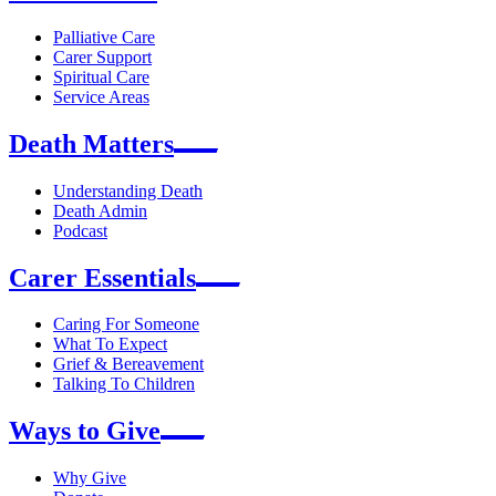
Palliative Care
Carer Support
Spiritual Care
Service Areas
Death Matters
Understanding Death
Death Admin
Podcast
Carer Essentials
Caring For Someone
What To Expect
Grief & Bereavement
Talking To Children
Ways to Give
Why Give