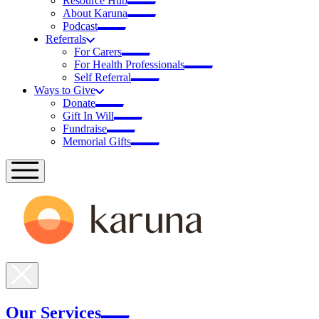
Resource Hub
About Karuna
Podcast
Referrals
For Carers
For Health Professionals
Self Referral
Ways to Give
Donate
Gift In Will
Fundraise
Memorial Gifts
Our Services