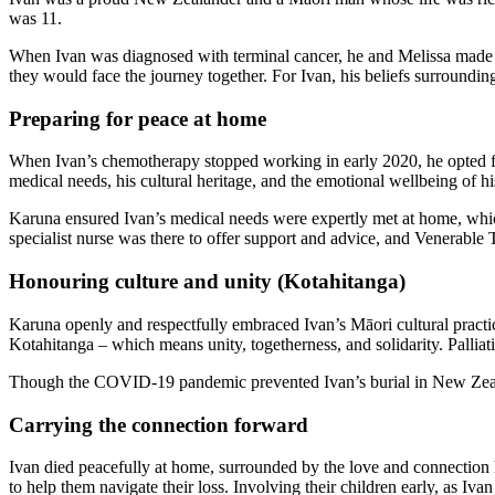
was 11.
When Ivan was diagnosed with terminal cancer, he and Melissa made th
they would face the journey together. For Ivan, his beliefs surrounding 
Preparing for peace at home
When Ivan’s chemotherapy stopped working in early 2020, he opted for
medical needs, his cultural heritage, and the emotional wellbeing of hi
Karuna ensured Ivan’s medical needs were expertly met at home, which
specialist nurse was there to offer support and advice, and Venerable T
Honouring culture and unity (Kotahitanga)
Karuna openly and respectfully embraced Ivan’s Māori cultural practic
Kotahitanga – which means unity, togetherness, and solidarity. Pallia
Though the COVID-19 pandemic prevented Ivan’s burial in New Zeal
Carrying the connection forward
Ivan died peacefully at home, surrounded by the love and connection 
to help them navigate their loss. Involving their children early, as Iv