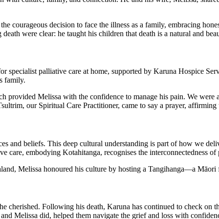
e courageous decision to face the illness as a family, embracing hone
death were clear: he taught his children that death is a natural and beauti
 specialist palliative care at home, supported by Karuna Hospice Servi
s family.
 provided Melissa with the confidence to manage his pain. We were alw
sultrim, our Spiritual Care Practitioner, came to say a prayer, affirming
es and beliefs. This deep cultural understanding is part of how we deliv
tive care, embodying Kotahitanga, recognises the interconnectedness of p
and, Melissa honoured his culture by hosting a Tangihanga—a Māori
he cherished. Following his death, Karuna has continued to check on the
an and Melissa did, helped them navigate the grief and loss with confiden