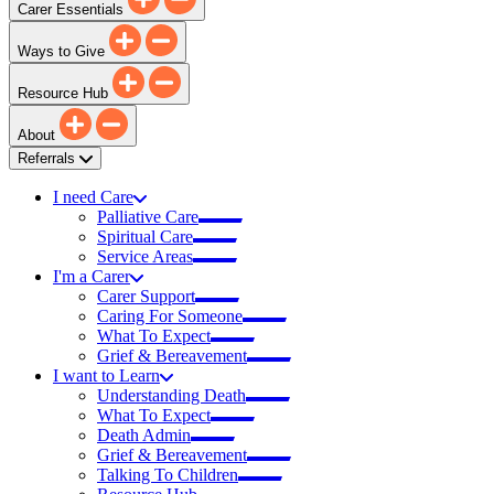
Carer Essentials
Ways to Give
Resource Hub
About
Referrals
I need Care
Palliative Care
Spiritual Care
Service Areas
I'm a Carer
Carer Support
Caring For Someone
What To Expect
Grief & Bereavement
I want to Learn
Understanding Death
What To Expect
Death Admin
Grief & Bereavement
Talking To Children