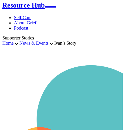
Resource Hub
Self-Care
About Grief
Podcast
Supporter Stories
Home
News & Events
Ivan’s Story