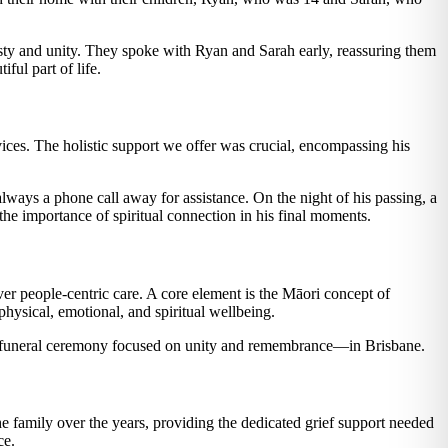
sty and unity. They spoke with Ryan and Sarah early, reassuring them
ful part of life.
ces. The holistic support we offer was crucial, encompassing his
ays a phone call away for assistance. On the night of his passing, a
 the importance of spiritual connection in his final moments.
er people-centric care. A core element is the Māori concept of
hysical, emotional, and spiritual wellbeing.
 funeral ceremony focused on unity and remembrance—in Brisbane.
 family over the years, providing the dedicated grief support needed
ce.