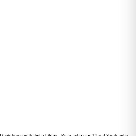
d their home with their children, Ryan, who was 14 and Sarah, who